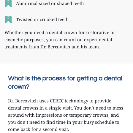
Abnormal sized or shaped teeth
Twisted or crooked teeth
Whether you need a dental crown for restorative or 
cosmetic purposes, you can count on expert dental 
treatments from Dr. Bercovitch and his team.
What is the process for getting a dental 
crown?
Dr. Bercovitch uses CEREC technology to provide 
dental crowns in a single visit. You don’t need to mess 
around with impressions or temporary crowns, and 
you don’t need to find time in your busy schedule to 
come back for a second visit.