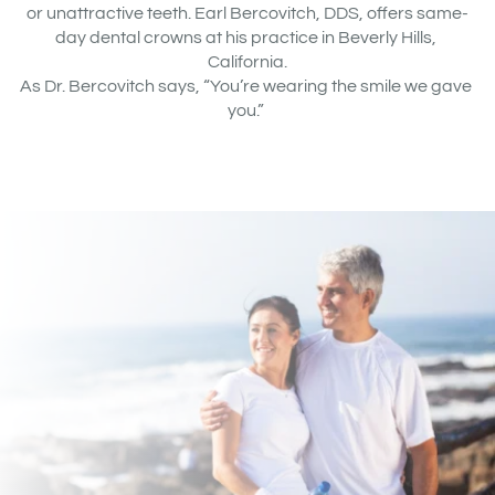
or unattractive teeth. Earl Bercovitch, DDS, offers same-
day dental crowns at his practice in Beverly Hills, 
California.
As Dr. Bercovitch says, “You’re wearing the smile we gave 
you.” 