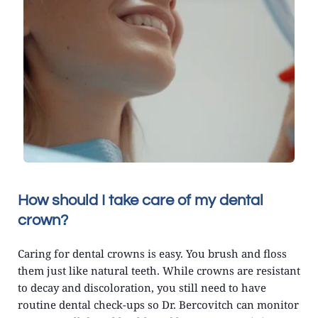
How should I take care of my dental 
crown?
Caring for dental crowns is easy. You brush and floss 
them just like natural teeth. While crowns are resistant 
to decay and discoloration, you still need to have 
routine dental check-ups so Dr. Bercovitch can monitor 