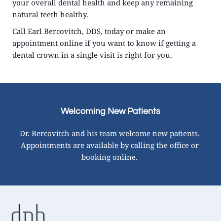
your overall dental health and keep any remaining 
natural teeth healthy.
Call Earl Bercovitch, DDS, today or make an 
appointment online if you want to know if getting a 
dental crown in a single visit is right for you.
Welcoming New Patients
Dr. Bercovitch and his team welcome new patients. 
Appointments are available by calling the office or 
booking online. 