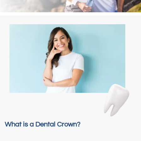
What is a Dental Crown?