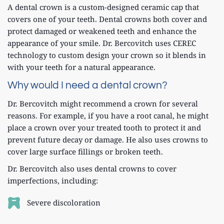
A dental crown is a custom-designed ceramic cap that 
covers one of your teeth. Dental crowns both cover and 
protect damaged or weakened teeth and enhance the 
appearance of your smile. Dr. Bercovitch uses CEREC 
technology to custom design your crown so it blends in 
with your teeth for a natural appearance. 
Why would I need a dental crown?
Dr. Bercovitch might recommend a crown for several 
reasons. For example, if you have a root canal, he might 
place a crown over your treated tooth to protect it and 
prevent future decay or damage. He also uses crowns to 
cover large surface fillings or broken teeth. 
Dr. Bercovitch also uses dental crowns to cover 
imperfections, including:
Severe discoloration