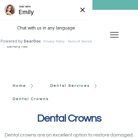
Home
Dental Services
Dental Crowns
Dental Crowns
Dental crowns are an excellent option to restore damaged 