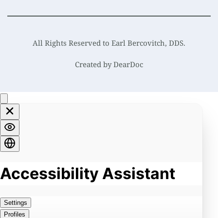
All Rights Reserved to Earl Bercovitch, DDS.
Created by 
DearDoc