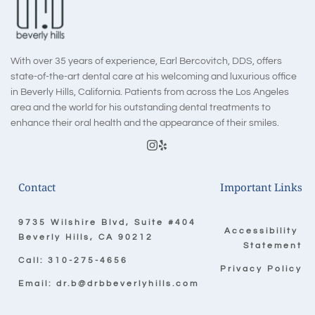
With over 35 years of experience, Earl Bercovitch, DDS, offers 
state-of-the-art dental care at his welcoming and luxurious office 
in Beverly Hills, California. Patients from across the Los Angeles 
area and the world for his outstanding dental treatments to 
enhance their oral health and the appearance of their smiles.
Contact
Important Links
9735 Wilshire Blvd, Suite #404
Accessibility 
Beverly Hills, CA 90212
Statement
Call: 
310-275-4656
Privacy Policy
Email: 
dr.b@drbbeverlyhills.com 