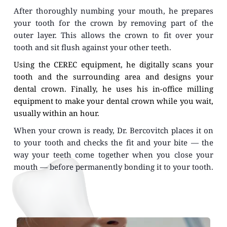
After thoroughly numbing your mouth, he prepares 
your tooth for the crown by removing part of the 
outer layer. This allows the crown to fit over your 
tooth and sit flush against your other teeth.
Using the CEREC equipment, he digitally scans your 
tooth and the surrounding area and designs your 
dental crown. Finally, he uses his in-office milling 
equipment to make your dental crown while you wait, 
usually within an hour.
When your crown is ready, Dr. Bercovitch places it on 
to your tooth and checks the fit and your bite — the 
way your teeth come together when you close your 
mouth — before permanently bonding it to your tooth.